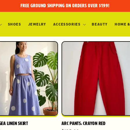
FREE GROUND SHIPPING on orders over $199!
Shoes
Jewelry
Accessories
Beauty
Home &
ea Linen Skirt
Arc Pants, Crayon Red