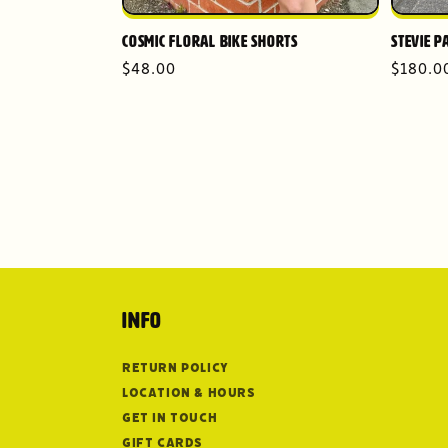
Cosmic Floral Bike Shorts
Stevie P
Regular
$48.00
Regula
$180.0
price
price
Info
Return Policy
Location & Hours
Get in Touch
Gift Cards