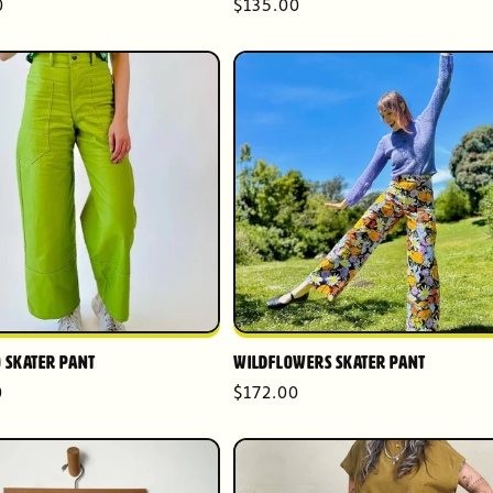
r
0
Regular
$135.00
price
 Skater Pant
Wildflowers Skater Pant
r
0
Regular
$172.00
price