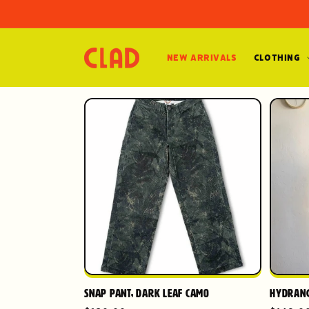
Skip to
content
New Arrivals
Clothing
Snap Pant, Dark Leaf Camo
Hydrang