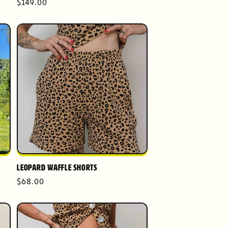
Regular
$149.00
price
Leopard Waffle Shorts
Regular
$68.00
price