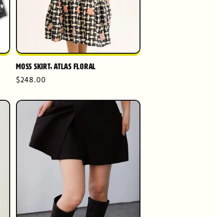
Moss Skirt, Atlas Floral
Regular
$248.00
price