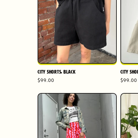
City Shorts, Black
City Sho
Regular
$99.00
Regula
$99.00
price
price