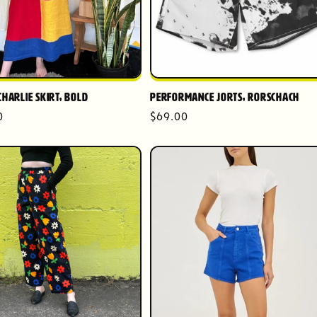
Charlie Skirt, Bold
Performance Jorts, Rorschach
r
0
Regular
$69.00
price