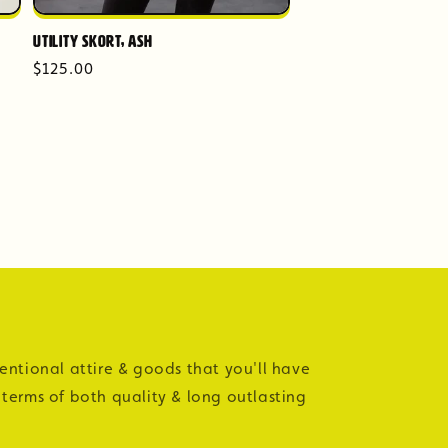
Utility Skort, Ash
Regular
$125.00
price
tentional attire & goods that you'll have
 terms of both quality & long outlasting