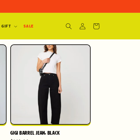
Log
Cart
 Gift
SALE
in
Gigi Barrel Jean, Black