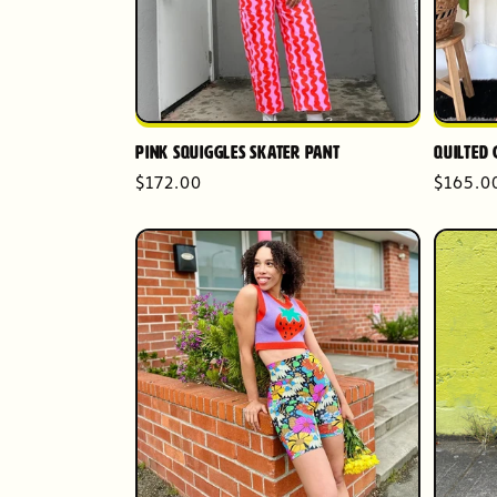
Pink Squiggles Skater Pant
Quilted 
Regular
$172.00
Regula
$165.0
price
price