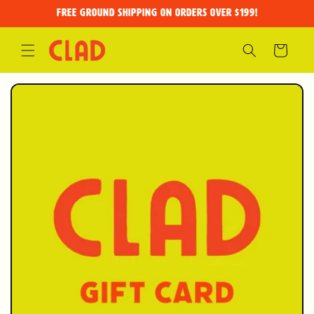
Skip to
FREE GROUND SHIPPING on orders over $199!
content
Cart