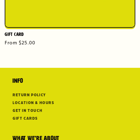
Gift Card
Regular
From $25.00
price
Info
Return Policy
Location & Hours
Get in Touch
Gift Cards
What we're about