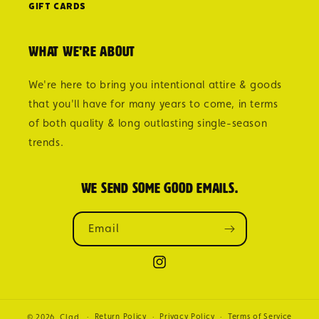
Gift Cards
What we're about
We're here to bring you intentional attire & goods
that you'll have for many years to come, in terms
of both quality & long outlasting single-season
trends.
We send some good emails.
Email
Instagram
Return Policy
Privacy Policy
Terms of Service
© 2026,
Clad