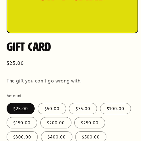
Open
media
Gift Card
1
in
modal
Regular
$25.00
price
The gift you can't go wrong with.
Amount
$25.00
$50.00
$75.00
$100.00
$150.00
$200.00
$250.00
$300.00
$400.00
$500.00