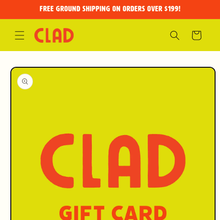
Skip to
FREE GROUND SHIPPING on orders over $199!
content
Cart
Skip to
product
information