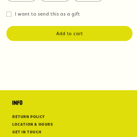
I want to send this as a gift
Gift
card
Add to cart
recipient
form
collapsed
Info
Return Policy
Location & Hours
Get in Touch