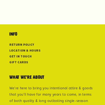
Info
Return Policy
Location & Hours
Get in Touch
Gift Cards
What we're about
We're here to bring you intentional attire & goods
that you'll have for many years to come, in terms
of both quality & long outlasting single-season