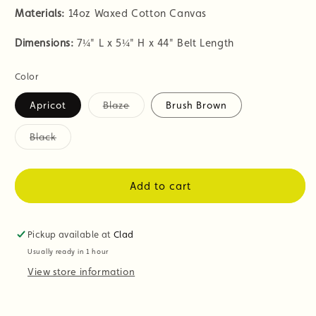
Materials:
14oz Waxed Cotton Canvas
Dimensions:
7
¼" L x 5¼" H x 44" Belt Length
Color
Apricot
Blaze
Brush Brown
Variant
sold
out
Black
or
Variant
unavailable
sold
out
or
Add to cart
unavailable
Pickup available at
Clad
Usually ready in 1 hour
View store information