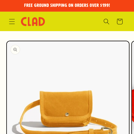
Skip to
FREE GROUND SHIPPING on orders over $199!
content
Cart
Skip to
product
information