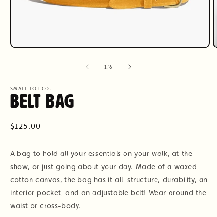
Open
O
media
m
1
2
of
1
/
6
in
i
modal
m
SMALL LOT CO.
Belt Bag
Regular
$125.00
price
A bag to hold all your essentials on your walk, at the
show, or just going about your day. Made of a waxed
cotton canvas, the bag has it all: structure, durability, an
interior pocket, and an adjustable belt! Wear around the
waist or cross-body.