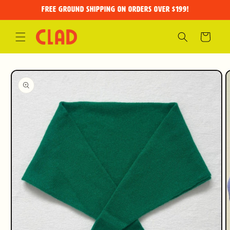
Skip to
FREE GROUND SHIPPING on orders over $199!
content
Cart
Skip to
product
information