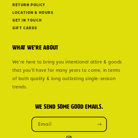
Return Policy
Location & Hours
Get in Touch
Gift Cards
What we're about
We're here to bring you intentional attire & goods
that you'll have for many years to come, in terms
of both quality & long outlasting single-season
trends.
We send some good emails.
Email