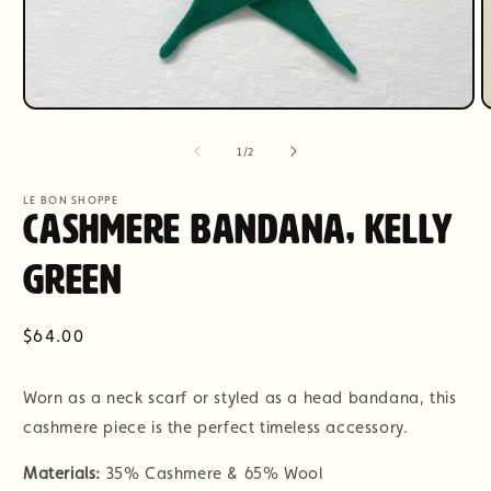
Open
O
media
m
1
2
of
1
/
2
in
i
modal
m
LE BON SHOPPE
Cashmere Bandana, Kelly
Green
Regular
$64.00
price
Worn as a neck scarf or styled as a head bandana, this
cashmere piece is the perfect timeless accessory.
Materials:
35% Cashmere & 65% Wool