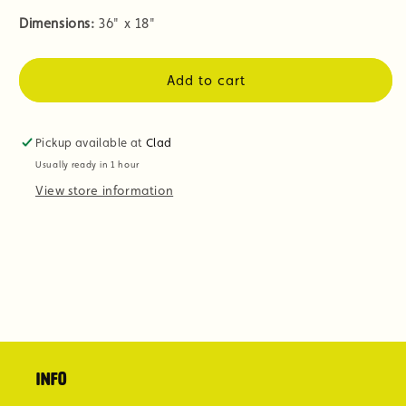
Dimensions:
36" x 18"
Add to cart
Pickup available at
Clad
Usually ready in 1 hour
View store information
Info