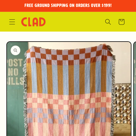
Skip to
FREE GROUND SHIPPING on orders over $199!
content
Cart
Skip to
product
information