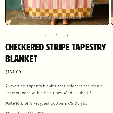
Open
O
media
m
1
2
of
1
/
3
in
i
modal
m
Checkered Stripe Tapestry
Blanket
Regular
$134.00
price
A reversible tapestry blanket that balances the classic
checkerboard with crisp stripes. Made in the US.
Materials:
94% Recycled Cotton & 6% Acrylic