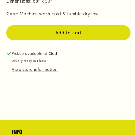
Dimensions:
68" x 50"
Care:
Machine wash cold & tumble dry low.
Add to cart
Pickup available at
Clad
Usually ready in 1 hour
View store information
Info