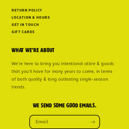
Return Policy
Location & Hours
Get in Touch
Gift Cards
What we're about
We're here to bring you intentional attire & goods
that you'll have for many years to come, in terms
of both quality & long outlasting single-season
trends.
We send some good emails.
Email