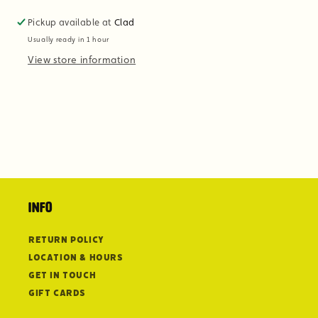
Pickup available at
Clad
Usually ready in 1 hour
View store information
Info
Return Policy
Location & Hours
Get in Touch
Gift Cards