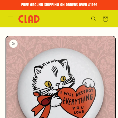
Skip to
FREE GROUND SHIPPING on orders over $199!
content
Cart
Skip to
product
information