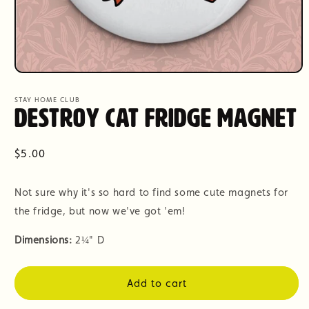
Open
media
1
STAY HOME CLUB
in
Destroy Cat Fridge Magnet
modal
Regular
$5.00
price
Not sure why it's so hard to find some cute magnets for
the fridge, but now we've got 'em!
Dimensions:
2
¼" D
Add to cart