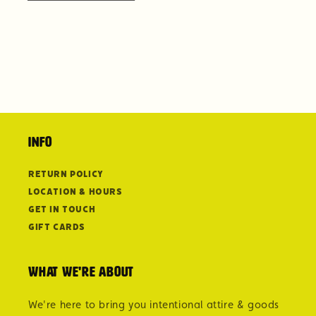
Info
Return Policy
Location & Hours
Get in Touch
Gift Cards
What we're about
We're here to bring you intentional attire & goods