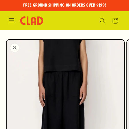
Skip to
FREE GROUND SHIPPING on orders over $199!
content
Cart
Skip to
product
information