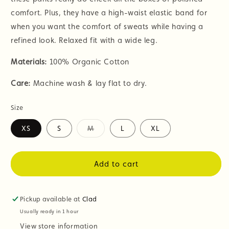
comfort. Plus, they have a high-waist elastic band for
when you want the comfort of sweats while having a
refined look. Relaxed fit with a wide leg.
Materials:
100% Organic Cotton
Care:
Machine wash & lay flat to dry.
Size
XS
S
M
L
XL
Variant
sold
out
or
Add to cart
unavailable
Pickup available at
Clad
Usually ready in 1 hour
View store information