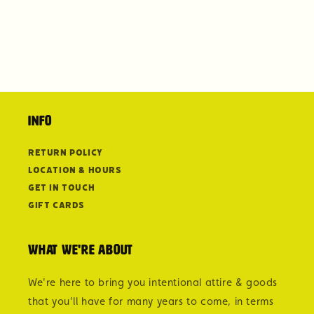
Info
Return Policy
Location & Hours
Get in Touch
Gift Cards
What we're about
We're here to bring you intentional attire & goods
that you'll have for many years to come, in terms