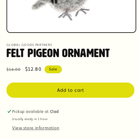
Open
media
1
GLOBAL GOODS PARTNERS
in
Felt Pigeon Ornament
modal
Regular
Sale
$12.80
$16.00
Sale
price
price
Add to cart
Pickup available at
Clad
Usually ready in 1 hour
View store information