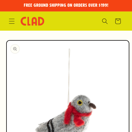
Skip to
FREE GROUND SHIPPING on orders over $199!
content
Cart
Skip to
product
information