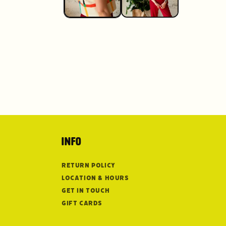
Info
Return Policy
Location & Hours
Get in Touch
Gift Cards