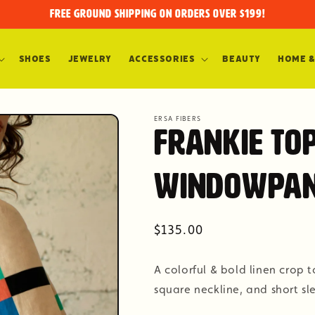
FREE GROUND SHIPPING on orders over $199!
Shoes
Jewelry
Accessories
Beauty
Home &
ERSA FIBERS
Frankie To
Windowpa
Regular
$135.00
price
A colorful & bold linen crop
square neckline, and short sl