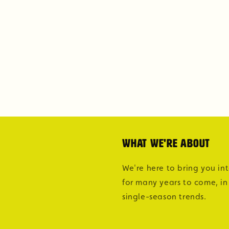
What we're about
We're here to bring you in
for many years to come, in
single-season trends.