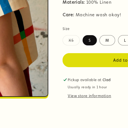
Materials:
100% Linen
Care:
Machine wash okay!
Size
XS
S
M
L
Variant
sold
out
or
Add to
unavailable
Pickup available at
Clad
Usually ready in 1 hour
View store information