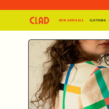
Skip to
content
New Arrivals
Clothing
Skip to
product
information