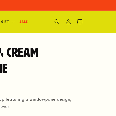
Log
Cart
 Gift
SALE
in
p, Cream
ne
 top featuring a windowpane design,
eeves.