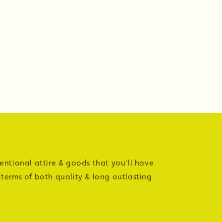
tentional attire & goods that you'll have
 terms of both quality & long outlasting