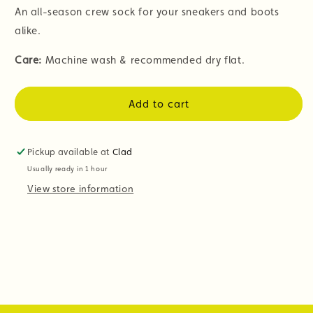
An all-season crew sock for your sneakers and boots
alike.
Care:
Machine wash & recommended dry flat.
Add to cart
Pickup available at
Clad
Usually ready in 1 hour
View store information