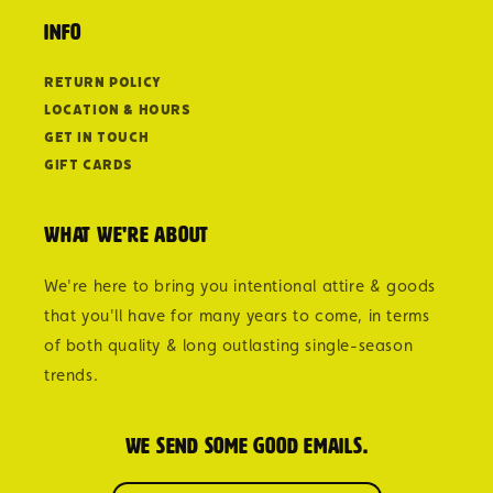
Info
Return Policy
Location & Hours
Get in Touch
Gift Cards
What we're about
We're here to bring you intentional attire & goods
that you'll have for many years to come, in terms
of both quality & long outlasting single-season
trends.
We send some good emails.