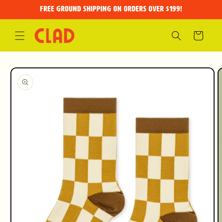
Skip to
FREE GROUND SHIPPING on orders over $199!
content
Cart
Skip to
product
information