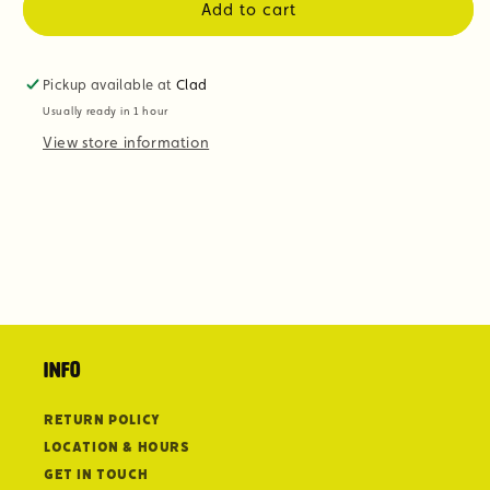
Add to cart
Pickup available at
Clad
Usually ready in 1 hour
View store information
Info
Return Policy
Location & Hours
Get in Touch