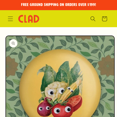
Skip to
FREE GROUND SHIPPING on orders over $199!
content
Cart
Skip to
product
information