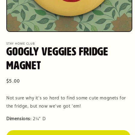
Open
media
1
STAY HOME CLUB
in
Googly Veggies Fridge
modal
Magnet
Regular
$5.00
price
Not sure why it's so hard to find some cute magnets for
the fridge, but now we've got 'em!
Dimensions:
2
¼" D