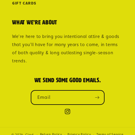
Gift Cards
What we're about
We're here to bring you intentional attire & goods
that you'll have for many years to come, in terms
of both quality & long outlasting single-season
trends.
We send some good emails.
Email
Instagram
Return Policy
Privacy Policy
Terms of Service
© 2026,
Clad