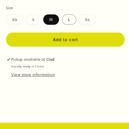
Size
XS
S
M
L
XL
Variant
Variant
Variant
sold
sold
sold
out
out
out
or
or
or
Add to cart
unavailable
unavailable
unavailable
Pickup available at
Clad
Usually ready in 1 hour
View store information