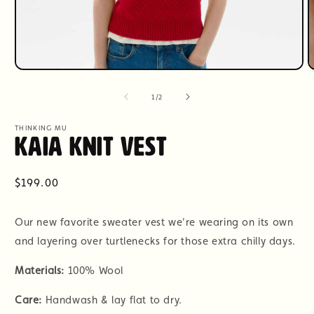
Open
O
media
m
1
2
of
1
/
2
in
i
modal
m
THINKING MU
Kaia Knit Vest
Regular
$199.00
price
Our new favorite sweater vest we're wearing on its own
and layering over turtlenecks for those extra chilly days.
Materials:
100% Wool
Care:
Handwash & lay flat to dry.