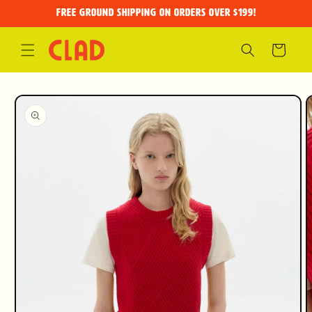
Skip to
FREE GROUND SHIPPING on orders over $199!
content
Cart
Skip to
product
information