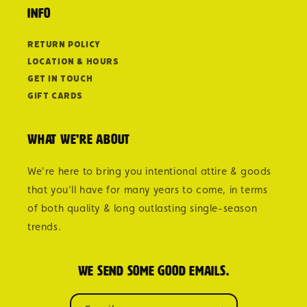
Info
Return Policy
Location & Hours
Get in Touch
Gift Cards
What we're about
We're here to bring you intentional attire & goods
that you'll have for many years to come, in terms
of both quality & long outlasting single-season
trends.
We send some good emails.