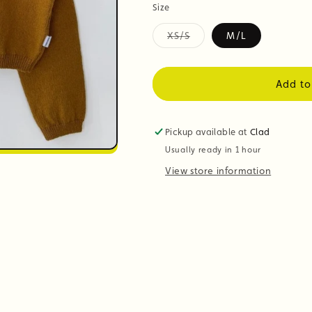
Size
XS/S
M/L
Variant
sold
out
or
Add to
unavailable
Pickup available at
Clad
Usually ready in 1 hour
View store information