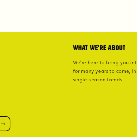
What we're about
We're here to bring you in
for many years to come, in
single-season trends.