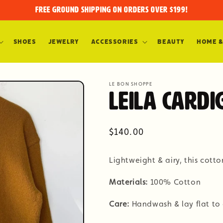
FREE GROUND SHIPPING on orders over $199!
Shoes
Jewelry
Accessories
Beauty
Home &
LE BON SHOPPE
Leila Cardi
Regular
$140.00
price
Lightweight & airy, this cotto
Materials:
100% Cotton
Care:
Handwash & lay flat to 