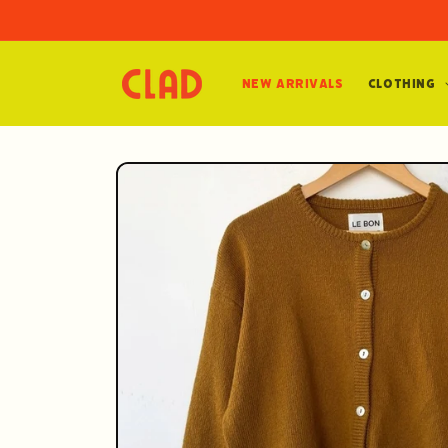
Skip to
content
New Arrivals
Clothing
Skip to
product
information