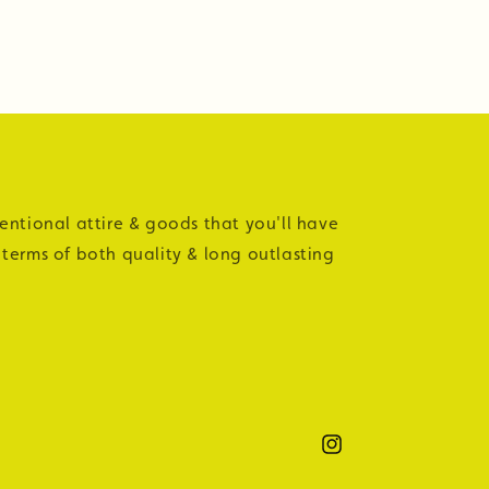
tentional attire & goods that you'll have
 terms of both quality & long outlasting
Instagram