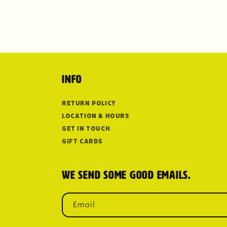
Info
Return Policy
Location & Hours
Get in Touch
Gift Cards
We send some good emails.
Email