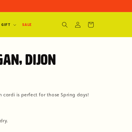
Log
Cart
 Gift
SALE
in
gan, Dijon
n cardi is perfect for those Spring days!
dry.