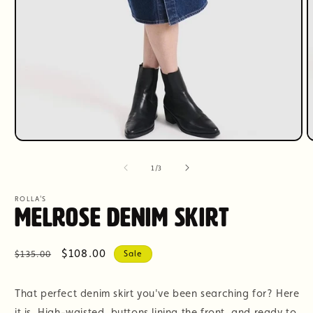
Open
O
media
m
1
2
of
1
/
3
in
i
modal
m
ROLLA'S
Melrose Denim Skirt
Regular
Sale
$108.00
$135.00
Sale
price
price
That perfect denim skirt you've been searching for? Here
it is. High-waisted, buttons lining the front, and ready to