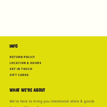
Info
Return Policy
Location & Hours
Get in Touch
Gift Cards
What we're about
We're here to bring you intentional attire & goods