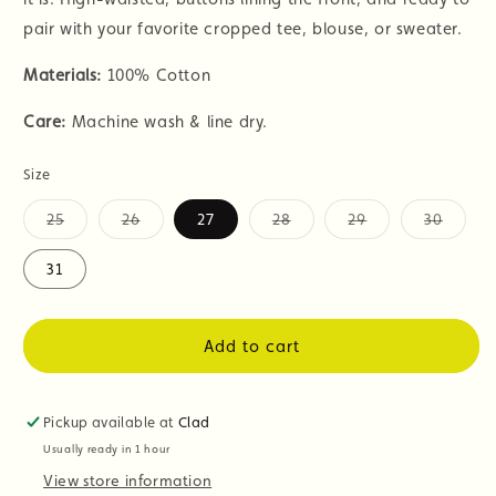
pair with your favorite cropped tee, blouse, or sweater.
Materials:
100% Cotton
Care:
Machine wash & line dry.
Size
25
26
27
28
29
30
Variant
Variant
Variant
Variant
Variant
sold
sold
sold
sold
sold
out
out
out
out
out
31
or
or
or
or
or
unavailable
unavailable
unavailable
unavailable
unavail
Add to cart
Pickup available at
Clad
Usually ready in 1 hour
View store information