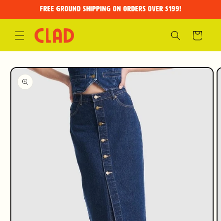
Skip to
FREE GROUND SHIPPING on orders over $199!
content
Cart
Skip to
product
information