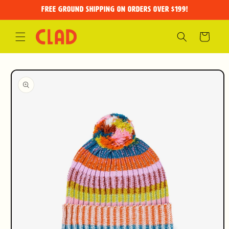
Skip to
FREE GROUND SHIPPING on orders over $199!
content
Cart
Skip to
product
information