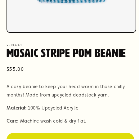
Open
media
1
VERLOOP
in
Mosaic Stripe Pom Beanie
modal
Regular
$55.00
price
A cozy beanie to keep your head warm in those chilly
months! Made from upcycled deadstock yarn.
Material:
100% Upcycled Acrylic
Care:
Machine wash cold & dry flat.