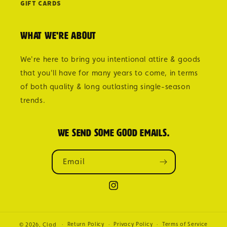
Gift Cards
What we're about
We're here to bring you intentional attire & goods
that you'll have for many years to come, in terms
of both quality & long outlasting single-season
trends.
We send some good emails.
Email
Instagram
Return Policy
Privacy Policy
Terms of Service
© 2026,
Clad