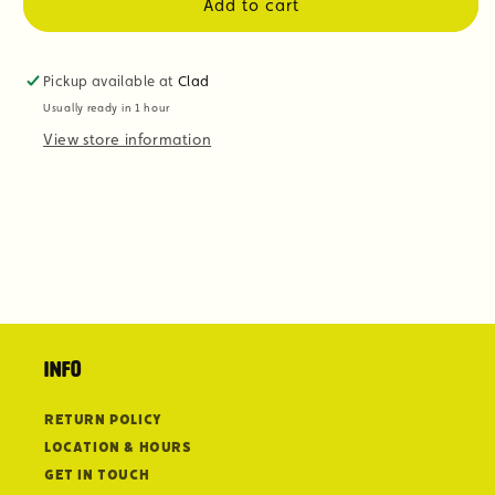
Add to cart
Pickup available at
Clad
Usually ready in 1 hour
View store information
Info
Return Policy
Location & Hours
Get in Touch