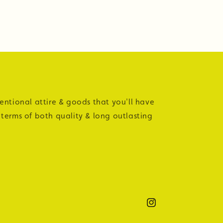
tentional attire & goods that you'll have
 terms of both quality & long outlasting
Instagram