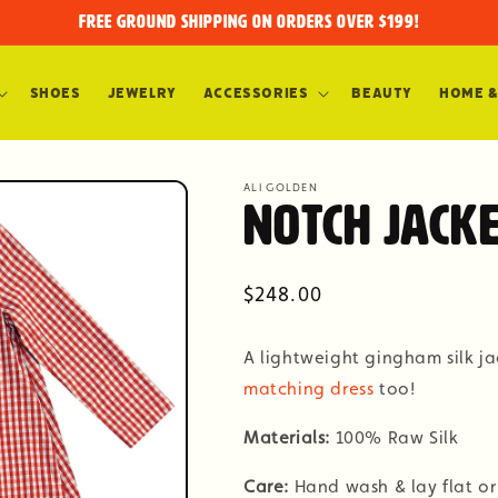
FREE GROUND SHIPPING on orders over $199!
Shoes
Jewelry
Accessories
Beauty
Home &
ALI GOLDEN
Notch Jacke
Regular
$248.00
price
A lightweight gingham silk jac
matching dress
too!
Materials:
100% Raw Silk
Care:
Hand wash & lay flat or