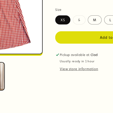
Size
XS
S
M
L
Variant
sold
out
or
Add to
unavailable
Pickup available at
Clad
Usually ready in 1 hour
View store information