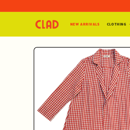
Skip to
content
New Arrivals
Clothing
Skip to
product
information