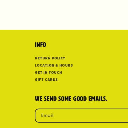
Info
Return Policy
Location & Hours
Get in Touch
Gift Cards
We send some good emails.
Email