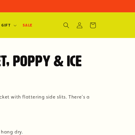
Log
Cart
 Gift
SALE
in
t, Poppy & Ice
ket with flattering side slits. There's a
 hang dry.