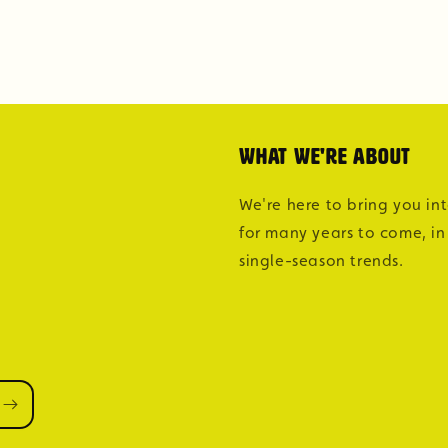
What we're about
We're here to bring you in
for many years to come, in
single-season trends.