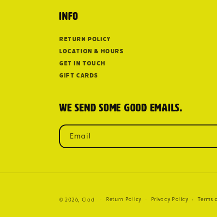
Info
Return Policy
Location & Hours
Get in Touch
Gift Cards
We send some good emails.
Email
Return Policy
Privacy Policy
Terms o
© 2026,
Clad