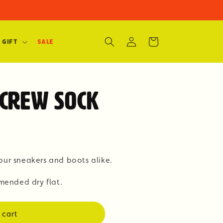
Log
Cart
 Gift
SALE
in
Crew Sock
our sneakers and boots alike.
ended dry flat.
 cart