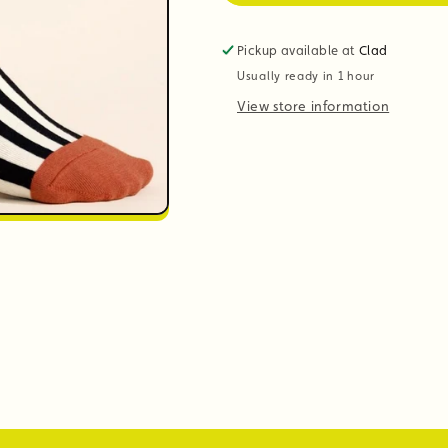
Pickup available at
Clad
Usually ready in 1 hour
View store information