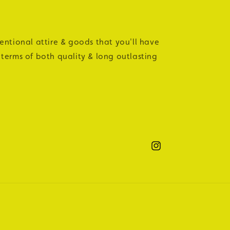
tentional attire & goods that you'll have
 terms of both quality & long outlasting
Instagram