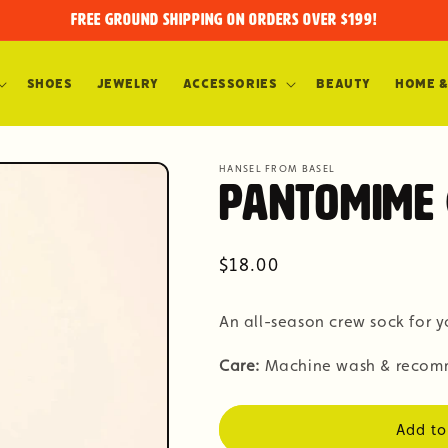
FREE GROUND SHIPPING on orders over $199!
Shoes
Jewelry
Accessories
Beauty
Home &
HANSEL FROM BASEL
Pantomime 
Regular
$18.00
price
An all-season crew sock for y
Care:
Machine wash & recomm
Add to