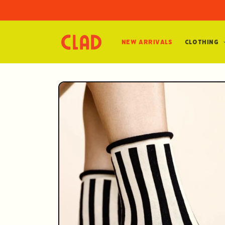
Skip to
content
New Arrivals
Clothing
Skip to
product
information