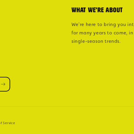
What we're about
We're here to bring you in
for many years to come, in
single-season trends.
f Service