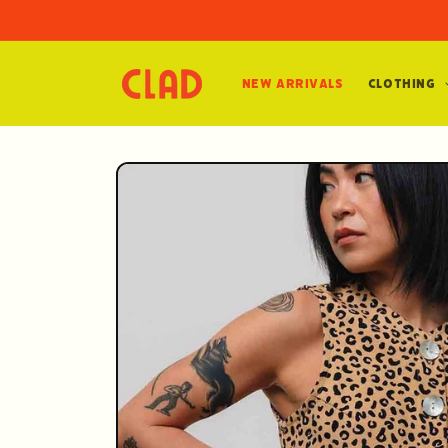
Skip to
content
New Arrivals
Clothing
Skip to
product
information