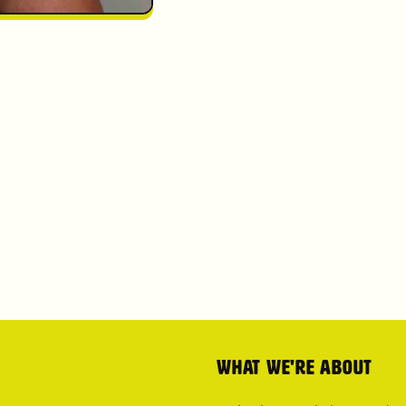
What we're about