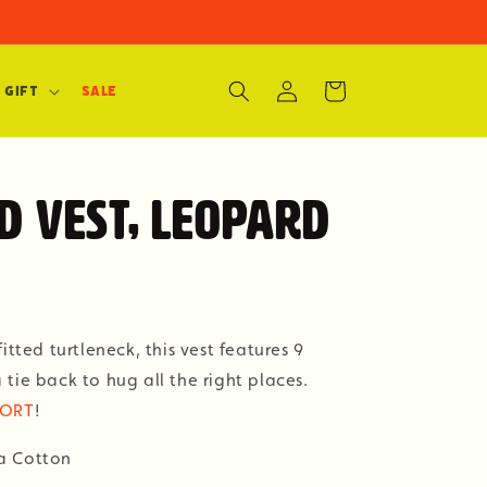
Log
Cart
 Gift
SALE
in
d Vest, Leopard
itted turtleneck, this vest features 9
tie back to hug all the right places.
KORT
!
a Cotton