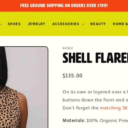
FREE GROUND SHIPPING on orders over $199!
Shoes
Jewelry
Accessories
Beauty
Home &
NOBLE
Shell Flare
Regular
$135.00
price
On its own or layered over a f
buttons down the front and a 
Don't forget the
matching S
Materials:
100% Organic Pim