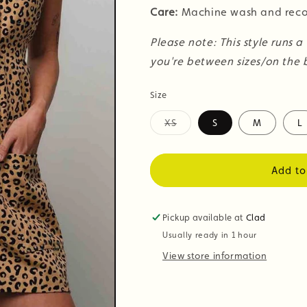
Care:
Machine wash and reco
Please note: This style runs a
you're between sizes/on the b
Size
XS
S
M
L
Variant
sold
out
or
Add to
unavailable
Pickup available at
Clad
Usually ready in 1 hour
View store information