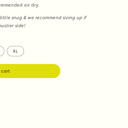
mmended air dry.
 little snug & we recommend sizing up if
ustier side!
XL
 cart