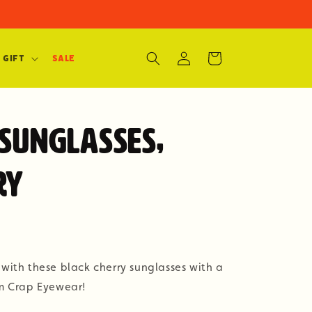
Log
Cart
 Gift
SALE
in
 Sunglasses,
ry
 with these black cherry sunglasses with a
om Crap Eyewear!