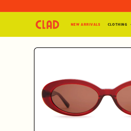
Skip to
content
New Arrivals
Clothing
Skip to
product
information