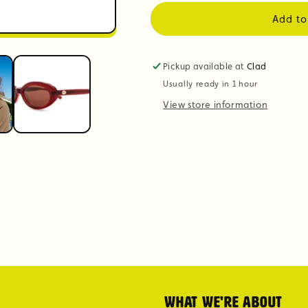
Add to
Pickup available at
Clad
Usually ready in 1 hour
View store information
What we're about