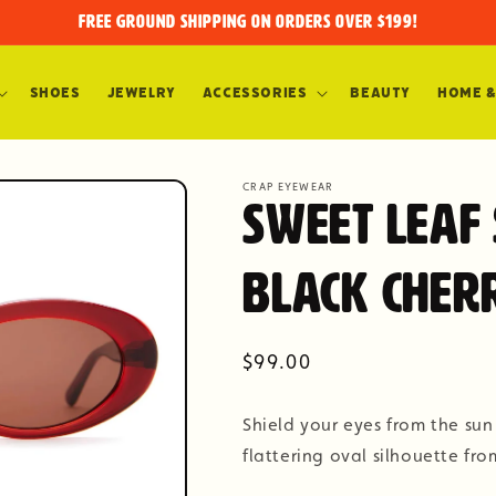
FREE GROUND SHIPPING on orders over $199!
Shoes
Jewelry
Accessories
Beauty
Home &
CRAP EYEWEAR
Sweet Leaf
Black Cher
Regular
$99.00
price
Shield your eyes from the sun
flattering oval silhouette fr