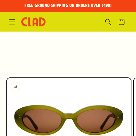
Skip to
FREE GROUND SHIPPING on orders over $199!
content
Cart
Skip to
product
information