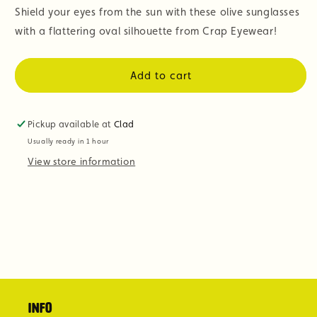
Shield your eyes from the sun with these olive sunglasses
with a flattering oval silhouette from Crap Eyewear!
Add to cart
Pickup available at
Clad
Usually ready in 1 hour
View store information
Info