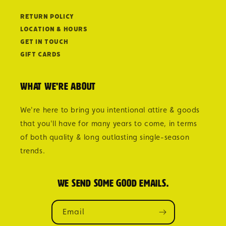
Return Policy
Location & Hours
Get in Touch
Gift Cards
What we're about
We're here to bring you intentional attire & goods
that you'll have for many years to come, in terms
of both quality & long outlasting single-season
trends.
We send some good emails.
Email