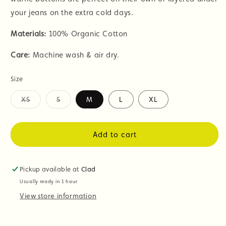
your jeans on the extra cold days.
Materials:
100% Organic Cotton
Care:
Machine wash & air dry.
Size
XS
S
M
L
XL
Variant
Variant
sold
sold
out
out
or
or
Add to cart
unavailable
unavailable
Pickup available at
Clad
Usually ready in 1 hour
View store information