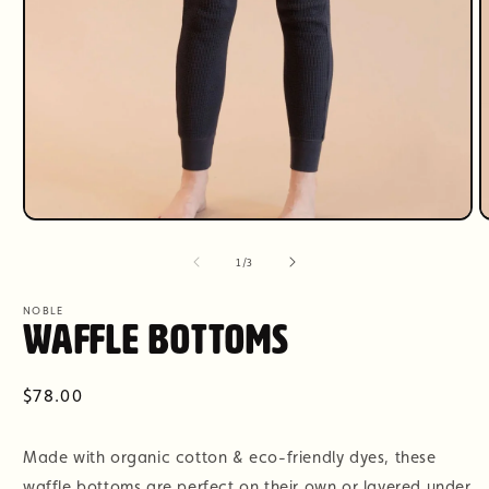
Open
O
media
m
1
2
of
1
/
3
in
i
modal
m
NOBLE
Waffle Bottoms
Regular
$78.00
price
Made with organic cotton & eco-friendly dyes, these
waffle bottoms are perfect on their own or layered under