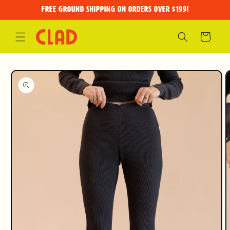
Skip to
FREE GROUND SHIPPING on orders over $199!
content
Cart
Skip to
product
information