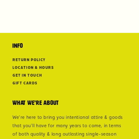
Info
Return Policy
Location & Hours
Get in Touch
Gift Cards
What we're about
We're here to bring you intentional attire & goods
that you'll have for many years to come, in terms
of both quality & long outlasting single-season