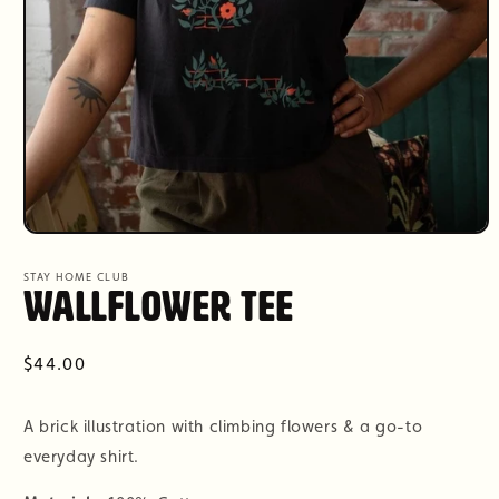
Open
media
1
STAY HOME CLUB
in
Wallflower Tee
modal
Regular
$44.00
price
A brick illustration with climbing flowers & a go-to
everyday shirt.