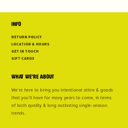
Info
Return Policy
Location & Hours
Get in Touch
Gift Cards
What we're about
We're here to bring you intentional attire & goods
that you'll have for many years to come, in terms
of both quality & long outlasting single-season
trends.