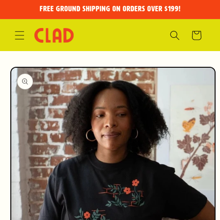
Skip to
FREE GROUND SHIPPING on orders over $199!
content
Cart
Skip to
product
information