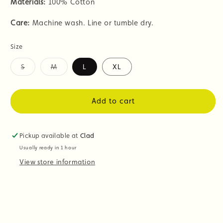
Materials:
100% Cotton
Care:
Machine wash. Line or tumble dry.
Size
S
M
L
XL
Variant
Variant
sold
sold
out
out
or
or
Add to cart
unavailable
unavailable
Pickup available at
Clad
Usually ready in 1 hour
View store information