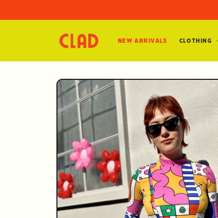
Skip to
content
New Arrivals
Clothing
Skip to
product
information