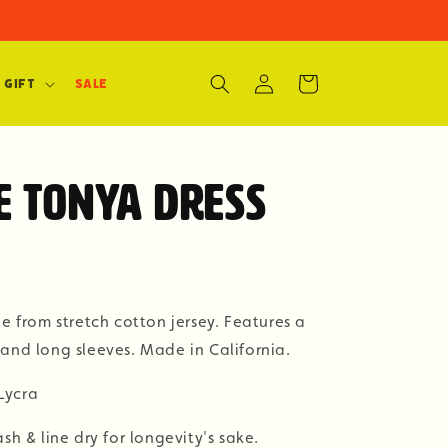
Log
Cart
 Gift
SALE
in
 Tonya Dress
de from stretch cotton jersey. Features a
and long sleeves. Made in California.
Lycra
& line dry for longevity's sake.