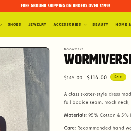
FREE GROUND SHIPPING on orders over $199!
Shoes
Jewelry
Accessories
Beauty
Home &
NOOWORKS
Wormiverse
Regular
Sale
$116.00
$145.00
Sale
price
price
A class skater-style dress ma
full bodice seam, mock neck, 
Materials:
95% Cotton & 5% 
Care:
Recommended hand wash 