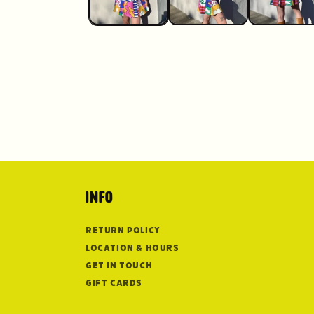
Info
Return Policy
Location & Hours
Get in Touch
Gift Cards