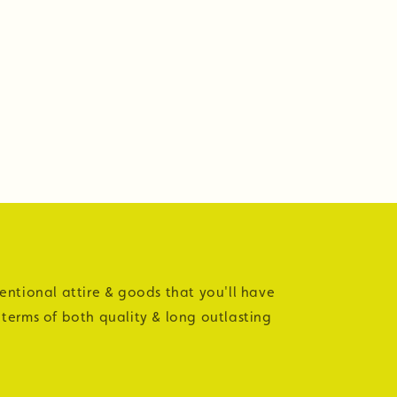
tentional attire & goods that you'll have
 terms of both quality & long outlasting