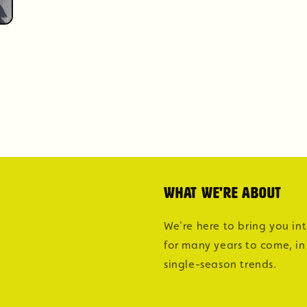
What we're about
We're here to bring you in
for many years to come, in
single-season trends.